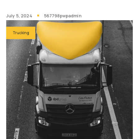
July 5, 2024
567798pwpadmin
Trucking