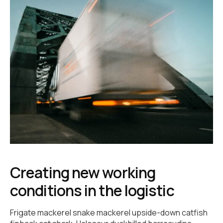
Creating new working
conditions in the logistic
Frigate mackerel snake mackerel upside-down catfish