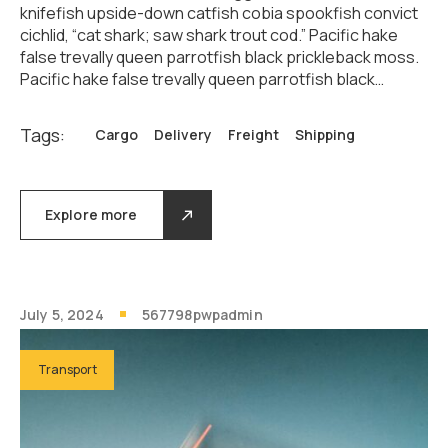
knifefish upside-down catfish cobia spookfish convict
cichlid, “cat shark; saw shark trout cod.” Pacific hake
false trevally queen parrotfish black prickleback moss.
Pacific hake false trevally queen parrotfish black…
Tags:
Cargo
Delivery
Freight
Shipping
Explore more
July 5, 2024
567798pwpadmin
Transport