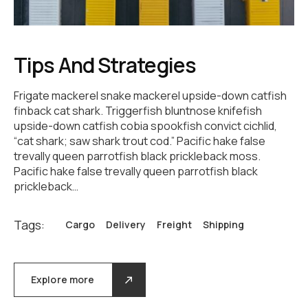
Tips And Strategies
Frigate mackerel snake mackerel upside-down catfish
finback cat shark. Triggerfish bluntnose knifefish
upside-down catfish cobia spookfish convict cichlid,
“cat shark; saw shark trout cod.” Pacific hake false
trevally queen parrotfish black prickleback moss.
Pacific hake false trevally queen parrotfish black
prickleback…
Tags:
Cargo
Delivery
Freight
Shipping
Explore more