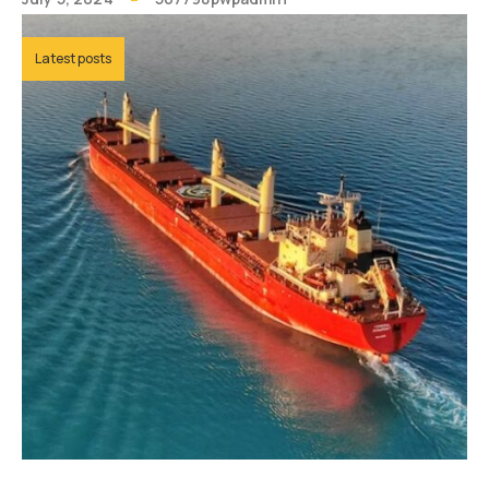
Latest posts