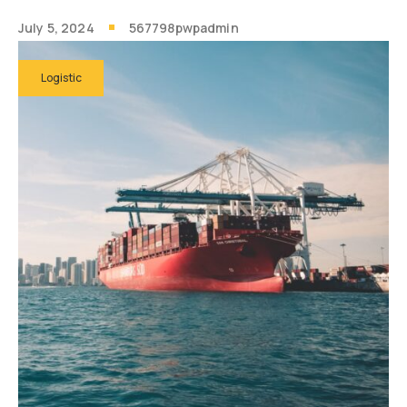
July 5, 2024
567798pwpadmin
Logistic