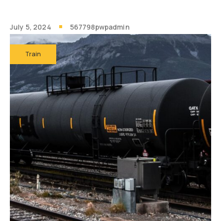
July 5, 2024
567798pwpadmin
Train