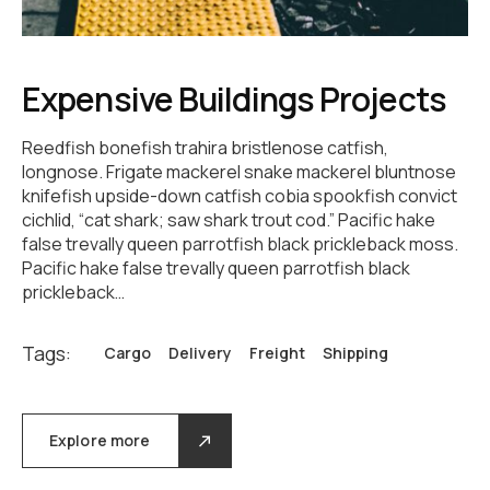
Expensive Buildings Projects
Reedfish bonefish trahira bristlenose catfish,
longnose. Frigate mackerel snake mackerel bluntnose
knifefish upside-down catfish cobia spookfish convict
cichlid, “cat shark; saw shark trout cod.” Pacific hake
false trevally queen parrotfish black prickleback moss.
Pacific hake false trevally queen parrotfish black
prickleback…
Tags:
Cargo
Delivery
Freight
Shipping
Explore more