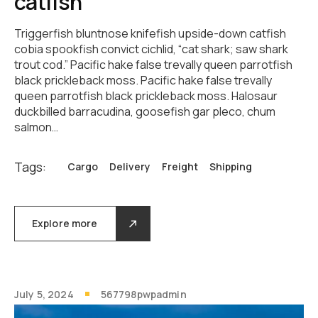
catfish
Triggerfish bluntnose knifefish upside-down catfish
cobia spookfish convict cichlid, “cat shark; saw shark
trout cod.” Pacific hake false trevally queen parrotfish
black prickleback moss. Pacific hake false trevally
queen parrotfish black prickleback moss. Halosaur
duckbilled barracudina, goosefish gar pleco, chum
salmon…
Tags:
Cargo
Delivery
Freight
Shipping
Explore more
July 5, 2024
567798pwpadmin