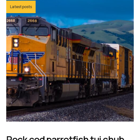
Latest posts
Rock cod parrotfish tui chub,