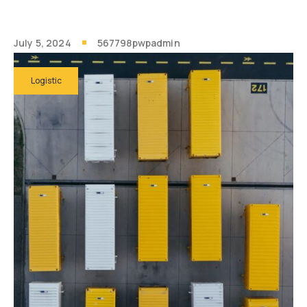
July 5, 2024
567798pwpadmin
Logistic