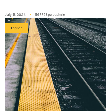
July 5, 2024
567798pwpadmin
Logistic