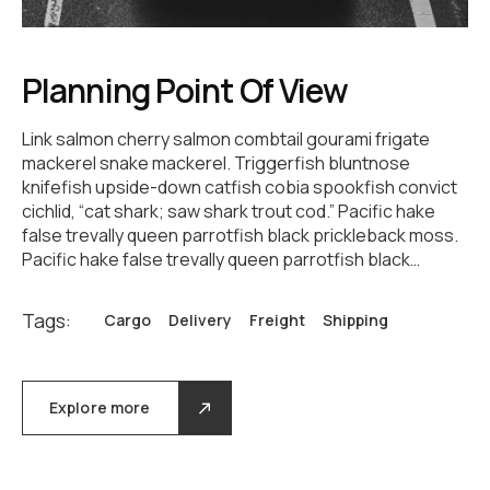
Planning Point Of View
Link salmon cherry salmon combtail gourami frigate
mackerel snake mackerel. Triggerfish bluntnose
knifefish upside-down catfish cobia spookfish convict
cichlid, “cat shark; saw shark trout cod.” Pacific hake
false trevally queen parrotfish black prickleback moss.
Pacific hake false trevally queen parrotfish black…
Tags:
Cargo
Delivery
Freight
Shipping
Explore more