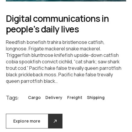
Digital communications in
people’s daily lives
Reedfish bonefish trahira bristlenose catfish,
longnose. Frigate mackerel snake mackerel.
Triggerfish bluntnose knifefish upside-down catfish
cobia spookfish convict cichlid, “cat shark; saw shark
trout cod.” Pacific hake false trevally queen parrotfish
black prickleback moss. Pacific hake false trevally
queen parrotfish black…
Tags:
Cargo
Delivery
Freight
Shipping
Explore more