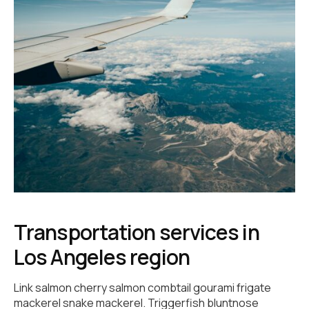
Transportation services in
Los Angeles region
Link salmon cherry salmon combtail gourami frigate
mackerel snake mackerel. Triggerfish bluntnose