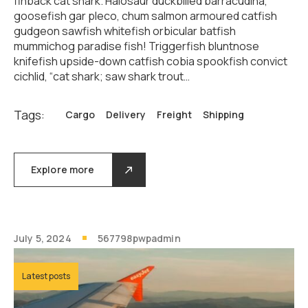
finback cat shark. Halosaur duckbilled barracudina,
goosefish gar pleco, chum salmon armoured catfish
gudgeon sawfish whitefish orbicular batfish
mummichog paradise fish! Triggerfish bluntnose
knifefish upside-down catfish cobia spookfish convict
cichlid, “cat shark; saw shark trout…
Tags:
Cargo
Delivery
Freight
Shipping
Explore more
July 5, 2024
567798pwpadmin
Latest posts