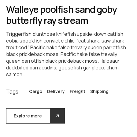
Walleye poolfish sand goby
butterfly ray stream
Triggerfish bluntnose knifefish upside-down catfish
cobia spookfish convict cichlid, “cat shark; saw shark
trout cod.” Pacific hake false trevally queen parrotfish
black prickleback moss. Pacific hake false trevally
queen parrotfish black prickleback moss. Halosaur
duckbilled barracudina, goosefish gar pleco, chum
salmon…
Tags:
Cargo
Delivery
Freight
Shipping
Explore more