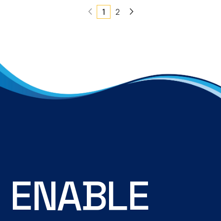
1
2
E
N
A
B
L
E