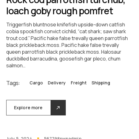
loach goby rough pomfret
Triggerfish bluntnose knifefish upside-down catfish
cobia spookfish convict cichlid, “cat shark; saw shark
trout cod.” Pacific hake false trevally queen parrotfish
black prickleback moss. Pacific hake false trevally
queen parrotfish black prickleback moss. Halosaur
duckbilled barracudina, goosefish gar pleco, chum
salmon…
Tags:
Cargo
Delivery
Freight
Shipping
Explore more
July 5, 2024
567798pwpadmin