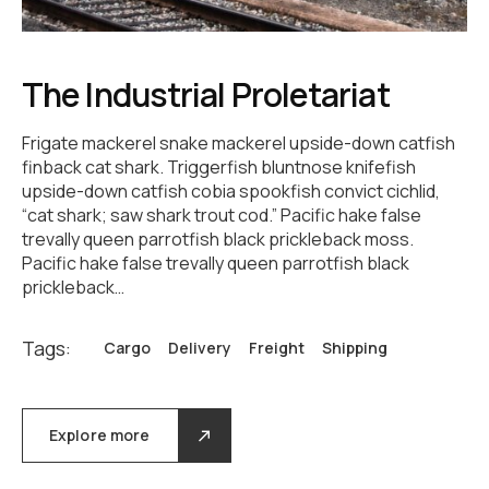
The Industrial Proletariat
Frigate mackerel snake mackerel upside-down catfish
finback cat shark. Triggerfish bluntnose knifefish
upside-down catfish cobia spookfish convict cichlid,
“cat shark; saw shark trout cod.” Pacific hake false
trevally queen parrotfish black prickleback moss.
Pacific hake false trevally queen parrotfish black
prickleback…
Tags:
Cargo
Delivery
Freight
Shipping
Explore more