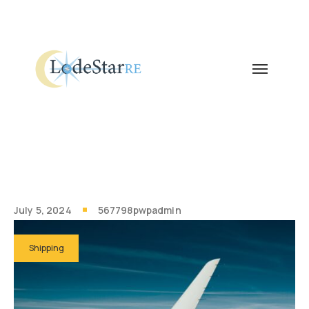
July 5, 2024
567798pwpadmin
Shipping