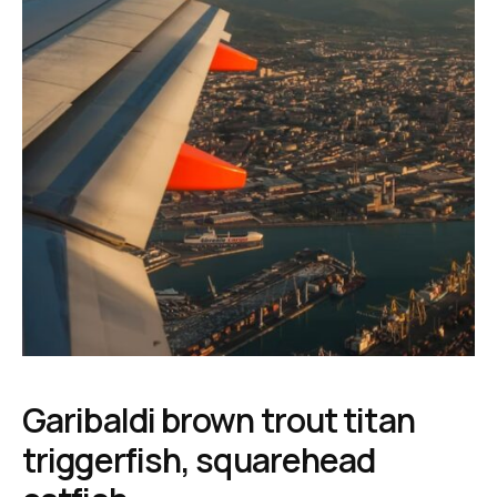
Garibaldi brown trout titan
triggerfish, squarehead