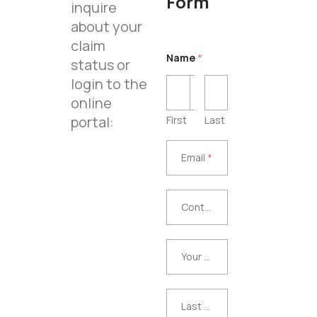
Form
inquire
about your
claim
Name
*
status or
login to the
online
portal:
First
Last
Email
*
Email
*
Contra
Contract Purchase Date
ct
Purcha
Your
Your Repair Facility or Dealership
se
Repair
Date
Facility
Last 8
Last 8 Digits of the Vehicle’s VIN
or