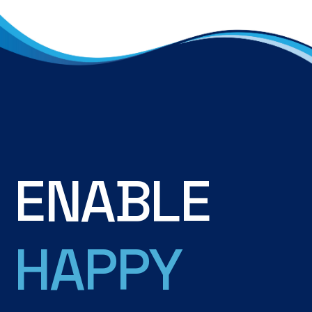
E
N
A
B
L
E
H
A
P
P
Y