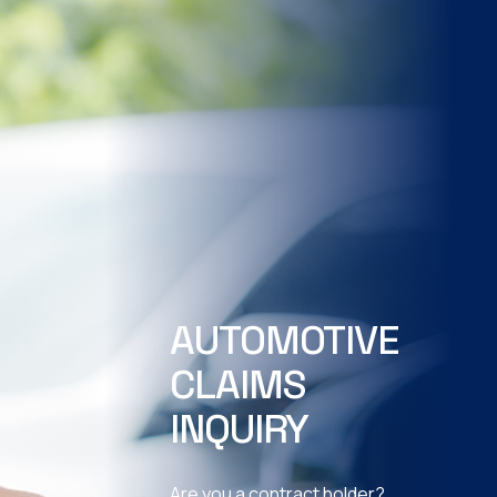
AUTOMOTIVE
CLAIMS
INQUIRY
Are you a contract holder?