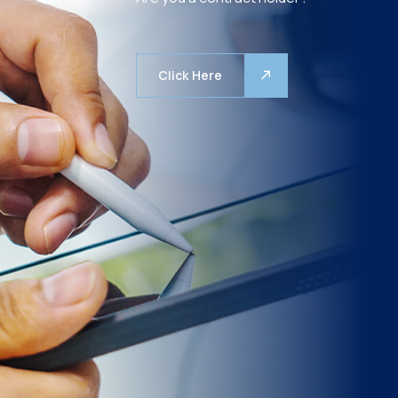
Click Here