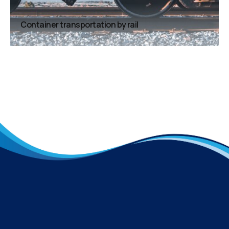
Container transportation by rail