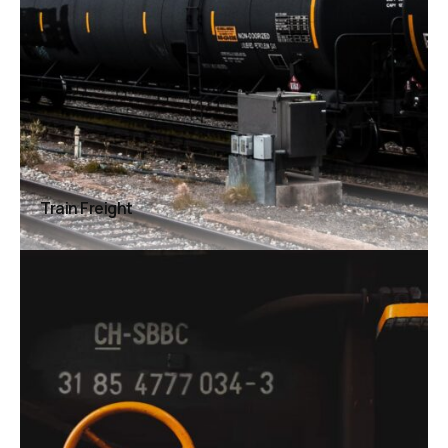
Train Freight