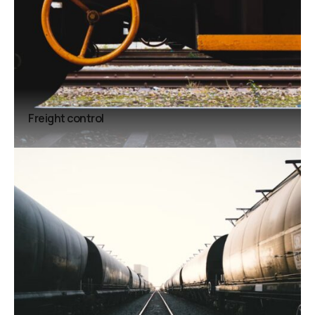
Freight control