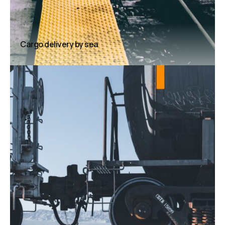
Cargo delivery by sea