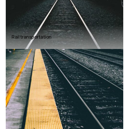
Rail transportation